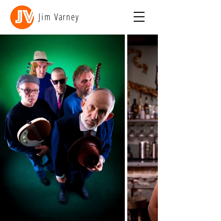
Jim Varney