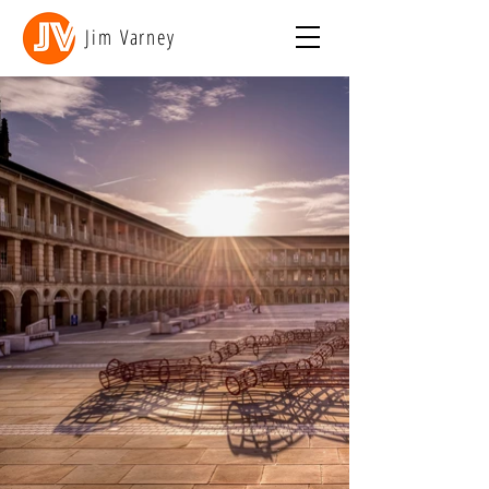
Jim Varney